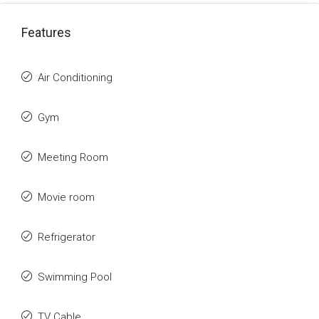
Features
Air Conditioning
Gym
Meeting Room
Movie room
Refrigerator
Swimming Pool
TV Cable