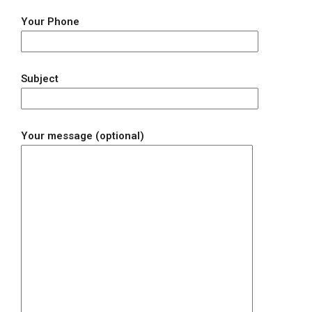
Your Phone
Subject
Your message (optional)