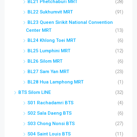
BL21 Phetchaburi MRT
(28)
BL22 Sukhumvit MRT
(91)
BL23 Queen Sirikit National Convention
Center MRT
(13)
BL24 Khlong Toei MRT
(6)
BL25 Lumphini MRT
(12)
BL26 Silom MRT
(6)
BL27 Sam Yan MRT
(23)
BL28 Hua Lamphong MRT
(1)
BTS Silom LINE
(32)
S01 Rachadamri BTS
(4)
S02 Sala Daeng BTS
(6)
S03 Chong Nonsi BTS
(27)
S04 Saint Louis BTS
(11)