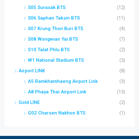
S05 Surasak BTS
(12)
S06 Saphan Taksin BTS
(11)
S07 Krung Thon Buri BTS
(4)
S08 Wongwian Yai BTS
(7)
S10 Talat Phlu BTS
(2)
W1 National Stadium BTS
(3)
Airport LINK
(8)
A5 Ramkhamhaeng Airport Link
(3)
A8 Phaya Thai Airport Link
(13)
Gold LINE
(2)
G02 Charoen Nakhon BTS
(1)