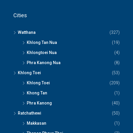
Cities
Watthana
(327)
Khlong Tan Nua
(19)
Khlongtoei Nua
(4)
Phra Kanong Nua
(8)
Khlong Toei
(53)
Khlong Toei
(209)
Khong Tan
(1)
Phra Kanong
(40)
Ratchathewi
(50)
Makkasan
(1)