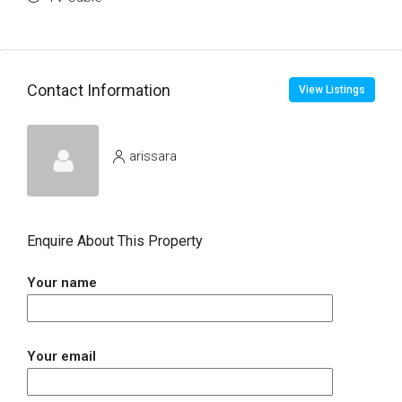
Contact Information
View Listings
arissara
Enquire About This Property
Your name
Your email