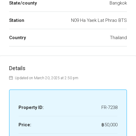
State/county
Bangkok
Station
N09 Ha Yaek Lat Phrao BTS
Country
Thailand
Details
Updated on March 20, 2025 at 2:50 pm
Property ID:
FR-7238
Price:
฿50,000