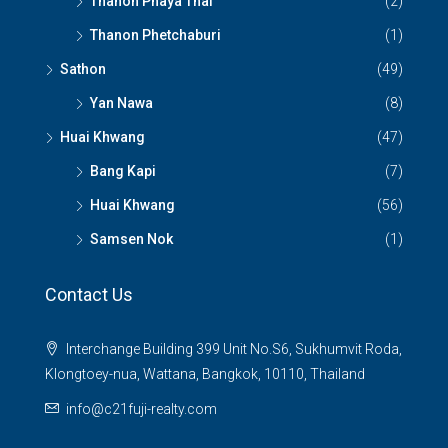
Thanon Phaya Thai
(2)
Thanon Phetchaburi
(1)
Sathon
(49)
Yan Nawa
(8)
Huai Khwang
(47)
Bang Kapi
(7)
Huai Khwang
(56)
Samsen Nok
(1)
Contact Us
Interchange Building 399 Unit No.S6, Sukhumvit Roda,
Klongtoey-nua, Wattana, Bangkok, 10110, Thailand
info@c21fuji-realty.com