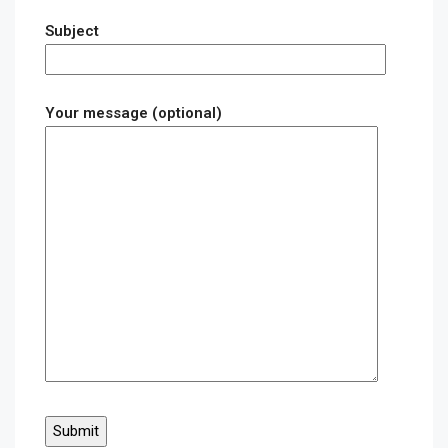
Subject
Your message (optional)