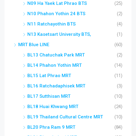
N09 Ha Yaek Lat Phrao BTS
(25)
N10 Phahon Yothin 24 BTS
(2)
N11 Ratchayothin BTS
(4)
N13 Kasetsart University BTS,
(1)
MRT Blue LINE
(60)
BL13 Chatuchak Park MRT
(2)
BL14 Phahon Yothin MRT
(14)
BL15 Lat Phrao MRT
(11)
BL16 Ratchadaphisek MRT
(3)
BL17 Sutthisan MRT
(10)
BL18 Huai Khwang MRT
(24)
BL19 Thailand Cultural Centre MRT
(10)
BL20 Phra Ram 9 MRT
(84)