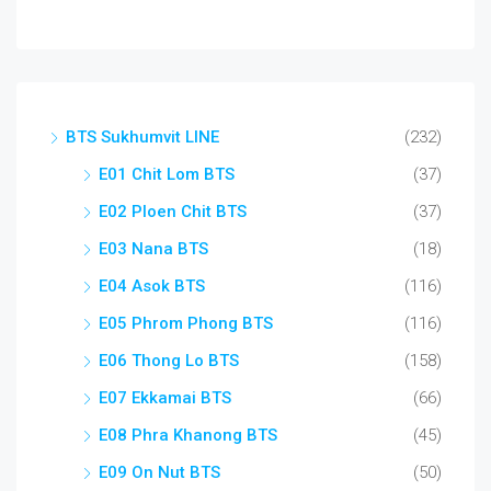
BTS Sukhumvit LINE
(232)
E01 Chit Lom BTS
(37)
E02 Ploen Chit BTS
(37)
E03 Nana BTS
(18)
E04 Asok BTS
(116)
E05 Phrom Phong BTS
(116)
E06 Thong Lo BTS
(158)
E07 Ekkamai BTS
(66)
E08 Phra Khanong BTS
(45)
E09 On Nut BTS
(50)