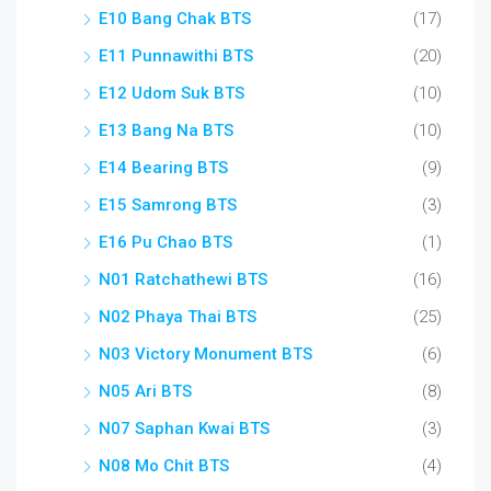
E10 Bang Chak BTS
(17)
E11 Punnawithi BTS
(20)
E12 Udom Suk BTS
(10)
E13 Bang Na BTS
(10)
E14 Bearing BTS
(9)
E15 Samrong BTS
(3)
E16 Pu Chao BTS
(1)
N01 Ratchathewi BTS
(16)
N02 Phaya Thai BTS
(25)
N03 Victory Monument BTS
(6)
N05 Ari BTS
(8)
N07 Saphan Kwai BTS
(3)
N08 Mo Chit BTS
(4)