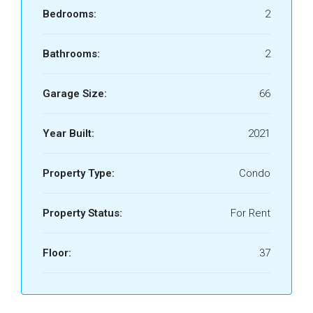
Bedrooms:
2
Bathrooms:
2
Garage Size:
66
Year Built:
2021
Property Type:
Condo
Property Status:
For Rent
Floor:
37