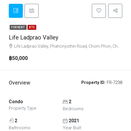
FOR RENT
BTS
Life Ladprao Valley
Life Ladprao Valley, Phahonyothin Road, Chom Phon, Chatuchak, Bangkok, Thailand
฿50,000
Overview
Property ID:
FR-7238
Condo
2
Property Type
Bedrooms
2
2021
Bathrooms
Year Built