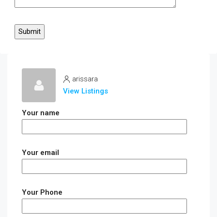
arissara
View Listings
Your name
Your email
Your Phone