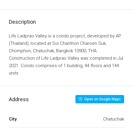
Description
Life Ladprao Valley is a condo project, developed by AP
(Thailand), located at Soi Chanthon Charoen Suk,
Chomphon, Chatuchak, Bangkok 10900, THA.
Construction of Life Ladprao Valley was completed in Jul
2021. Condo comprises of 1 building, 44 floors and 144
units.
Address
Open on Google Maps
City
Chatuchak