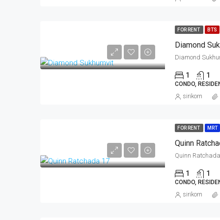
FOR RENT
BTS
Diamond Suk
1
1
CONDO, RESIDE
sirikorn
FOR RENT
MRT
Quinn Ratcha
1
1
CONDO, RESIDE
sirikorn