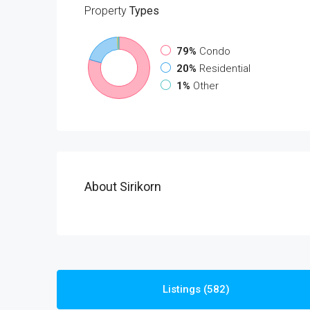
Property
Types
79%
Condo
20%
Residential
1%
Other
About Sirikorn
Listings (582)