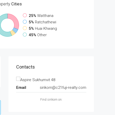
operty
Cities
25%
Watthana
5%
Ratchathewi
5%
Huai Khwang
45%
Other
Contacts
Email
sirikorn@c21fuji-realty.com
Find sirikorn on: