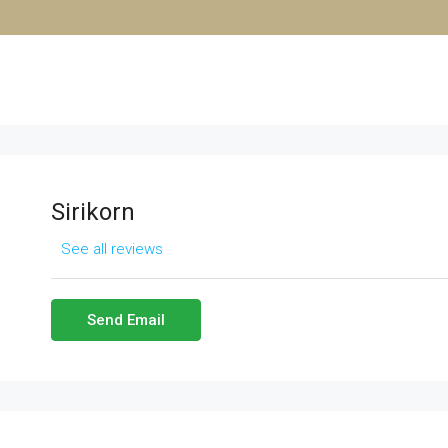
Sirikorn
See all reviews
Send Email