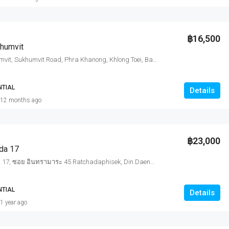
฿16,500
humvit
Diamond Sukhumvit, Sukhumvit Road, Phra Khanong, Khlong Toei, Bangkok, Thailand
NTIAL
Details
12 months ago
฿23,000
da 17
Quinn Ratchada 17, ซอย อินทรามาระ 45 Ratchadaphisek, Din Daeng, Bangkok, Thailand
NTIAL
Details
1 year ago