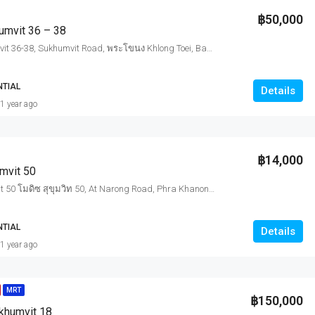
฿50,000
umvit 36 – 38
Rhythm Sukhumvit 36-38, Sukhumvit Road, พระโขนง Khlong Toei, Bangkok, Thailand
NTIAL
Details
1 year ago
฿14,000
mvit 50
Modiz Sukhumvit 50 โมดิซ สุขุมวิท 50, At Narong Road, Phra Khanong, Khlong Toei, Bangkok, Thailand
NTIAL
Details
1 year ago
MRT
฿150,000
ukhumvit 18