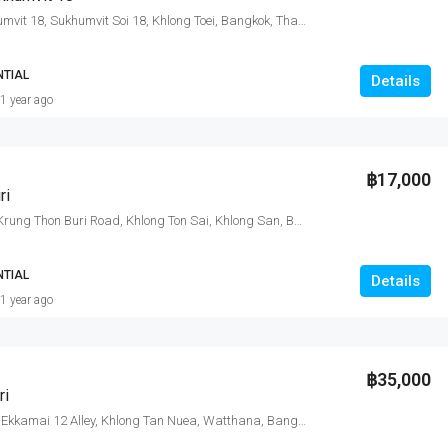
Citi smart Sukhumvit 18, Sukhumvit Soi 18, Khlong Toei, Bangkok, Thailand
NTIAL
Details
1 year ago
฿17,000
ri
Nye by Sansiri, Krung Thon Buri Road, Khlong Ton Sai, Khlong San, Bangkok, Thailand
NTIAL
Details
1 year ago
฿35,000
ri
CEIL By Sansiri, Ekkamai 12 Alley, Khlong Tan Nuea, Watthana, Bangkok, Thailand