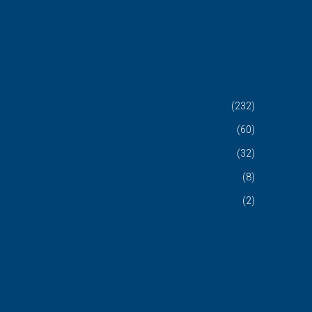
(232)
(60)
(32)
(8)
(2)