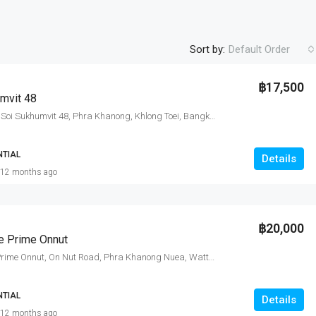
Sort by:
Default Order
฿17,500
mvit 48
Sukhumvit Plus, Soi Sukhumvit 48, Phra Khanong, Khlong Toei, Bangkok, Thailand
NTIAL
Details
12 months ago
฿20,000
e Prime Onnut
KnightsBridge Prime Onnut, On Nut Road, Phra Khanong Nuea, Watthana, Bangkok, Thailand
NTIAL
Details
12 months ago