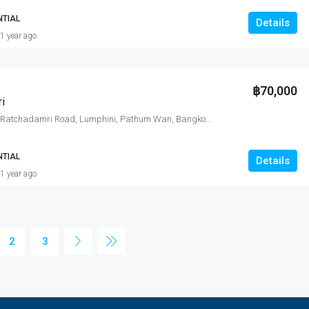
NTIAL
Details
1 year ago
฿70,000
i
185 Rajadamri, Ratchadamri Road, Lumphini, Pathum Wan, Bangkok, Thailand
NTIAL
Details
1 year ago
2
3