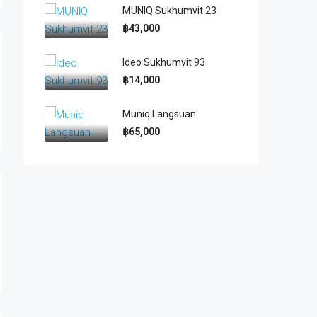
MUNIQ Sukhumvit 23
฿43,000
Ideo Sukhumvit 93
฿14,000
Muniq Langsuan
฿65,000