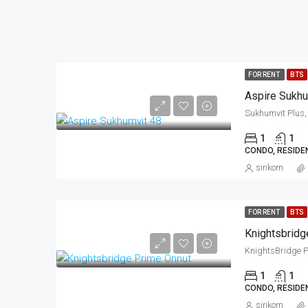
FOR RENT
BTS
Aspire Sukhu
1
1
CONDO, RESIDE
sirikorn
FOR RENT
BTS
Knightsbridg
1
1
CONDO, RESIDE
sirikorn