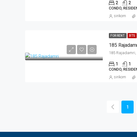
2
2
CONDO, RESIDE
sirikorn
FOR RENT
BTS
185 Rajadamr
1
1
CONDO, RESIDE
sirikorn
1