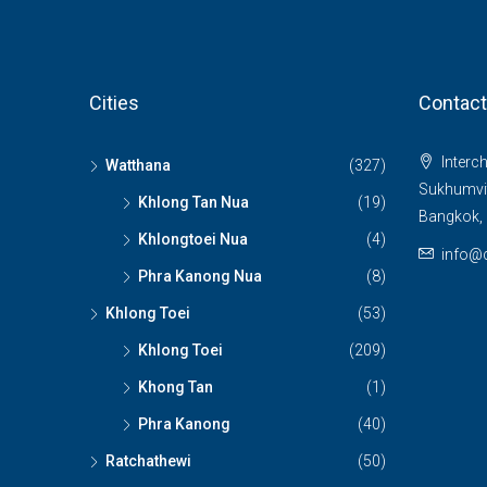
Cities
Contact
Interch
Watthana
(327)
Sukhumvit
Khlong Tan Nua
(19)
Bangkok, 
Khlongtoei Nua
(4)
info@c
Phra Kanong Nua
(8)
Khlong Toei
(53)
Khlong Toei
(209)
Khong Tan
(1)
Phra Kanong
(40)
Ratchathewi
(50)