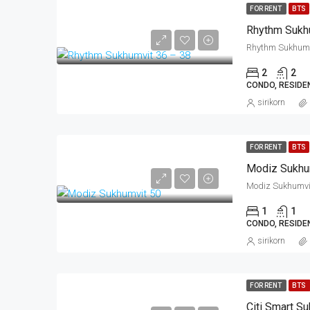
FOR RENT
BTS
Rhythm Sukh
2
2
CONDO, RESIDE
sirikorn
FOR RENT
BTS
Modiz Sukhu
1
1
CONDO, RESIDE
sirikorn
FOR RENT
BTS
Citi Smart S