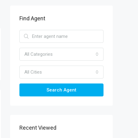
Find Agent
All Categories
All Cities
Search Agent
Recent Viewed