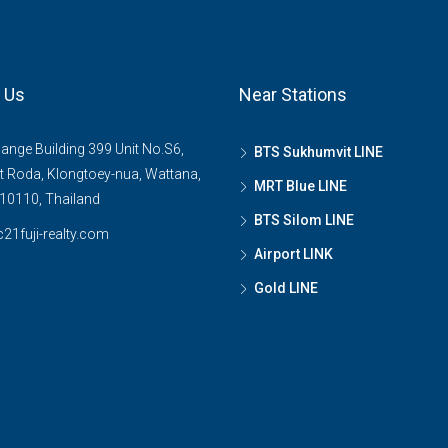
 Us
Near Stations
ange Building 399 Unit No.S6,
BTS Sukhumvit LINE
 Roda, Klongtoey-nua, Wattana,
MRT Blue LINE
10110, Thailand
BTS Silom LINE
21fuji-realty.com
Airport LINK
Gold LINE