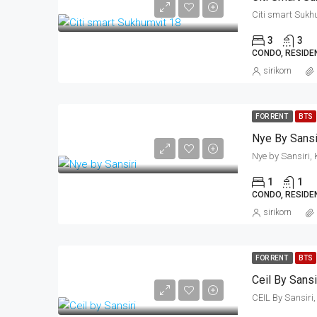
3
3
CONDO, RESIDE
sirikorn
FOR RENT
BTS
Nye By Sansi
1
1
CONDO, RESIDE
sirikorn
FOR RENT
BTS
Ceil By Sansi