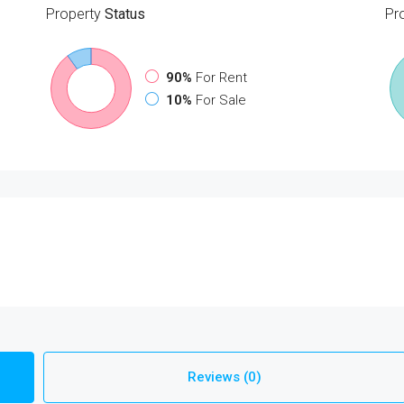
Property
Status
Pr
90%
For Rent
10%
For Sale
Reviews (0)