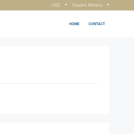
USD
Square Meters
HOME
CONTACT